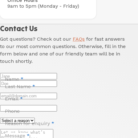
Office Hours
9am to 5pm (Monday - Friday)
Contact Us
Got questions? Check out our
FAQs
for fast answers
to our most common questions. Otherwise, fill in the
form below and one of our friendly team will be in
touch shortly.
Name
*
Last Name
*
Email
*
Phone
Reason for enquiry
*
Message
*