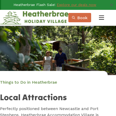
Skip
Heatherbrae Flash Sale!
Explore our deals now
to
Content
Book
menu
Book Now
Plan your next adventure, today!
Things to Do in Heatherbrae
Local Attractions
Perfectly positioned between Newcastle and Port
Stephens, Heatherbrae Accommodation Village is