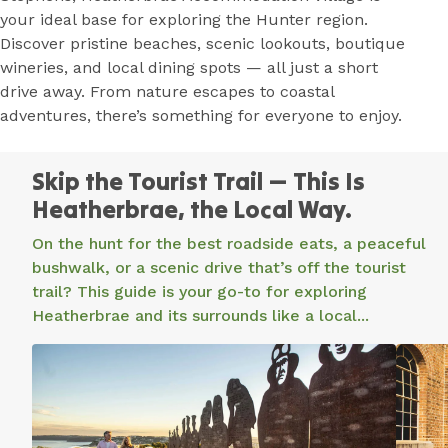
your ideal base for exploring the Hunter region.
Discover pristine beaches, scenic lookouts, boutique
wineries, and local dining spots — all just a short
drive away. From nature escapes to coastal
adventures, there’s something for everyone to enjoy.
Stay and
Skip the Tourist Trail — This Is
Experience
Heatherbrae, the Local Way.
the Coast
On the hunt for the best roadside eats, a peaceful
and Country
bushwalk, or a scenic drive that’s off the tourist
Charm of
trail? This guide is your go-to for exploring
Heatherbrae
Heatherbrae and its surrounds like a local...