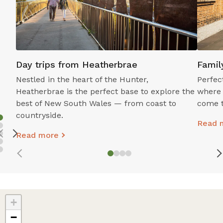
Stockton Beach
Oakvale W
Day trips from Heatherbrae
Famil
A Coastal Playground Just Minutes from
Get Up Clo
Nestled in the heart of the Hunter,
Perfec
Heatherbrae.
Heatherbrae is the perfect base to explore the
where 
Read mor
best of New South Wales — from coast to
come t
Read more
countryside.
Read 
Read more
+
−