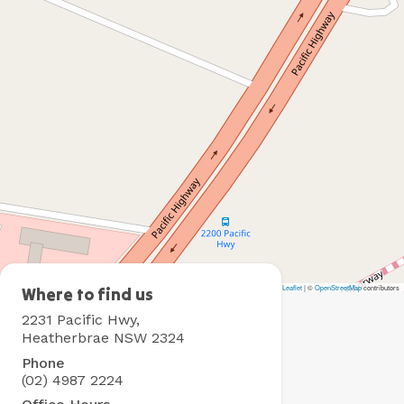
Leaflet
|
©
OpenStreetMap
contributors
Heatherbrae
Where to find us
Holiday
2231 Pacific Hwy,
Village
Heatherbrae NSW 2324
Phone
(02) 4987 2224