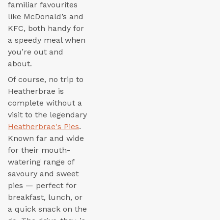
familiar favourites
like McDonald’s and
KFC, both handy for
a speedy meal when
you’re out and
about.
Of course, no trip to
Heatherbrae is
complete without a
visit to the legendary
Heatherbrae's Pies
.
Known far and wide
for their mouth-
watering range of
savoury and sweet
pies — perfect for
breakfast, lunch, or
a quick snack on the