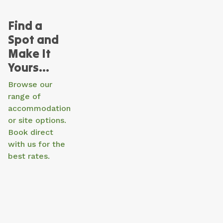
Find a
Spot and
Make It
Yours…
Browse our
range of
accommodation
or site options.
Book direct
with us for the
best rates.