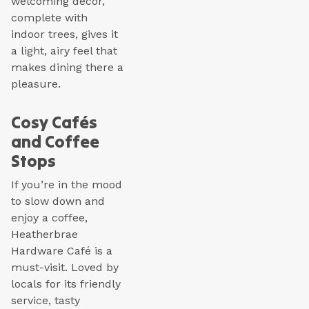
welcoming décor,
complete with
indoor trees, gives it
a light, airy feel that
makes dining there a
pleasure.
Cosy Cafés
and Coffee
Stops
If you’re in the mood
to slow down and
enjoy a coffee,
Heatherbrae
Hardware Café is a
must-visit. Loved by
locals for its friendly
service, tasty