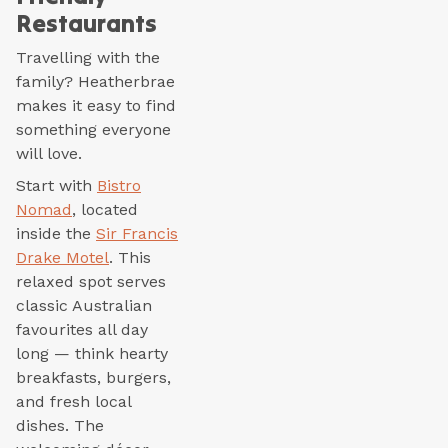
Restaurants
Travelling with the
family? Heatherbrae
makes it easy to find
something everyone
will love.
Start with
Bistro
Nomad
, located
inside the
Sir Francis
Drake Motel
. This
relaxed spot serves
classic Australian
favourites all day
long — think hearty
breakfasts, burgers,
and fresh local
dishes. The