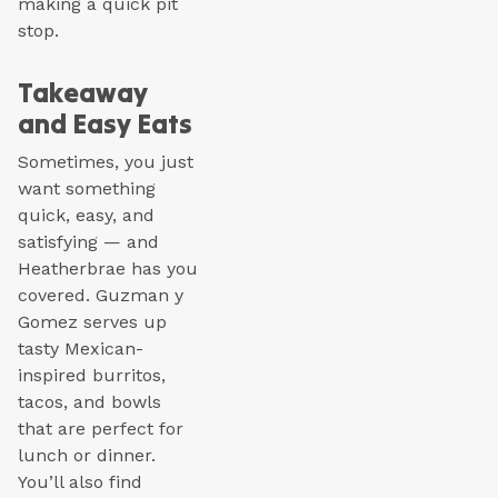
making a quick pit
stop.
Takeaway
and Easy Eats
Sometimes, you just
want something
quick, easy, and
satisfying — and
Heatherbrae has you
covered. Guzman y
Gomez serves up
tasty Mexican-
inspired burritos,
tacos, and bowls
that are perfect for
lunch or dinner.
You’ll also find