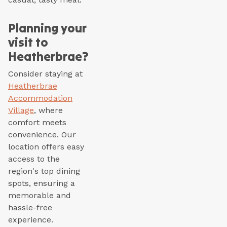
Planning your
visit to
Heatherbrae?
Consider staying at
Heatherbrae
Accommodation
Village
, where
comfort meets
convenience. Our
location offers easy
access to the
region's top dining
spots, ensuring a
memorable and
hassle-free
experience.