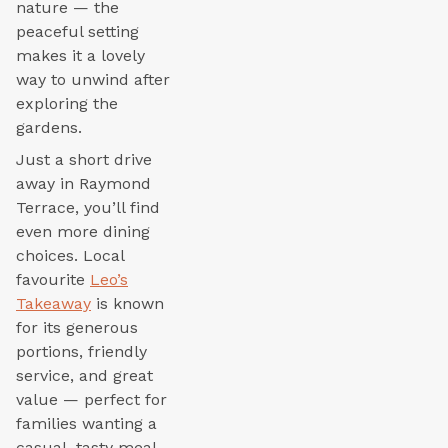
nature — the
peaceful setting
makes it a lovely
way to unwind after
exploring the
gardens.
Just a short drive
away in Raymond
Terrace, you’ll find
even more dining
choices. Local
favourite
Leo’s
Takeaway
is known
for its generous
portions, friendly
service, and great
value — perfect for
families wanting a
casual, tasty meal.