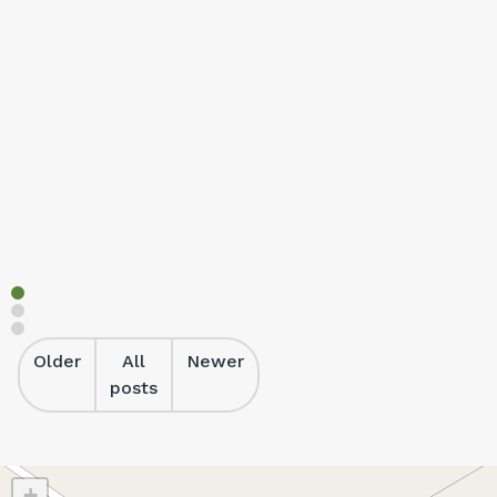
Cabins
Relax in fully self-contained cabins at Heatherbrae Hol
Read more
Older
All
Newer
posts
+