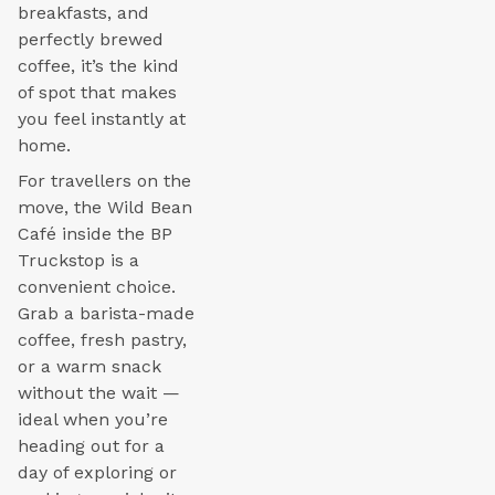
breakfasts, and
perfectly brewed
coffee, it’s the kind
of spot that makes
you feel instantly at
home.
For travellers on the
move, the Wild Bean
Café inside the BP
Truckstop is a
convenient choice.
Grab a barista-made
coffee, fresh pastry,
or a warm snack
without the wait —
ideal when you’re
heading out for a
day of exploring or