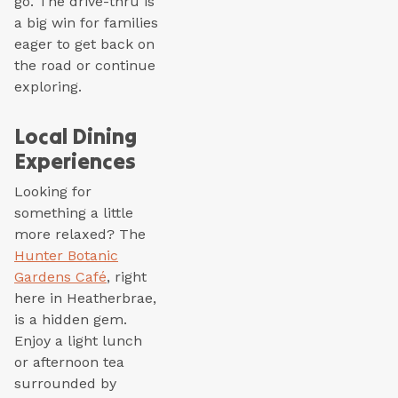
go. The drive-thru is
a big win for families
eager to get back on
the road or continue
exploring.
Local Dining
Experiences
Looking for
something a little
more relaxed? The
Hunter Botanic
Gardens Café
, right
here in Heatherbrae,
is a hidden gem.
Enjoy a light lunch
or afternoon tea
surrounded by