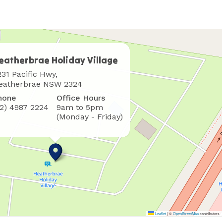
eatherbrae Holiday Village
here
231 Pacific Hwy,
o
eatherbrae NSW 2324
ind
hone
Office Hours
s
02) 4987 2224
9am to 5pm
(Monday - Friday)
Leaflet
|
©
OpenStreetMap
contributors