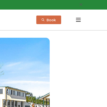
Book
menu