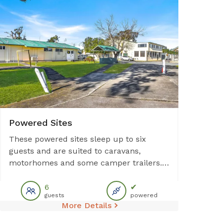
Powered Sites
These powered sites sleep up to six
guests and are suited to caravans,
motorhomes and some camper trailers.
Each site provides access to communal
facilities including amenities block,
6
✔
guests
powered
outdoor BBQ, and laundry. Please note:
More Details
No sullage disposal available at this site.