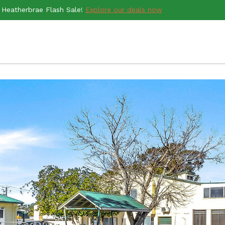
Heatherbrae Flash Sale!
Explore our deals now