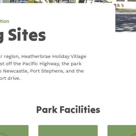
tion
 Sites
r region, Heatherbrae Holiday Village
t off the Pacific Highway, the park
o Newcastle, Port Stephens, and the
ort drive.
Park Facilities