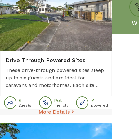
Swimming Pool
Wi
Drive Through Powered Sites
These drive-through powered sites sleep
up to six guests and are ideal for
caravans and motorhomes. Each site
provides access to communal facilities
including amenities block, outdoor BBQ,
6
Pet
✔
guests
friendly
powered
and laundry. Please note: No sullage
More Details
disposal available at this site.