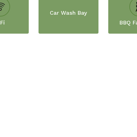
Car Wash Bay
Fi
BBQ Fa