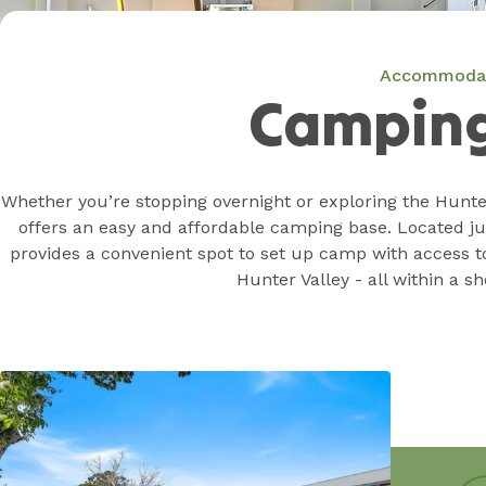
Accommoda
Camping
Whether you’re stopping overnight or exploring the Hunte
offers an easy and affordable camping base. Located jus
provides a convenient spot to set up camp with access t
Hunter Valley - all within a sh