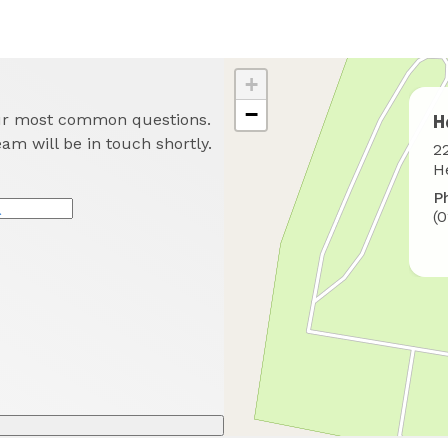
+
−
our most common questions.
H
eam will be in touch shortly.
W
2
t
H
f
P
u
(
*