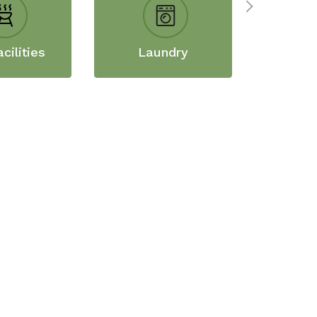
cilities
Laundry