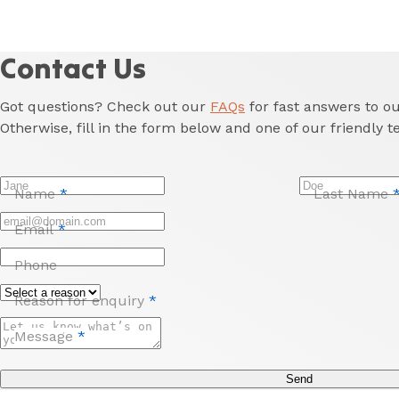
Contact Us
Got questions? Check out our
FAQs
for fast answers to 
Otherwise, fill in the form below and one of our friendly t
Name
*
Last Name
Email
*
Phone
Reason for enquiry
*
Message
*
Send