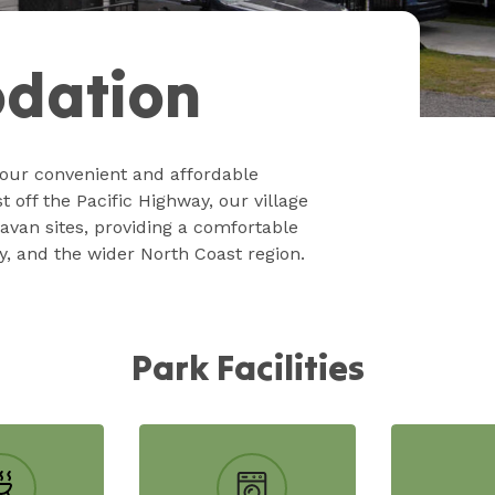
dation
our convenient and affordable
off the Pacific Highway, our village
avan sites, providing a comfortable
y, and the wider North Coast region.
Park Facilities