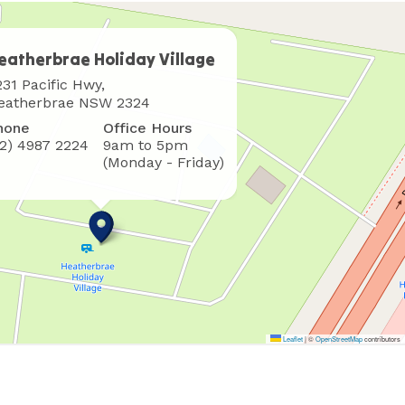
eatherbrae Holiday Village
here
231 Pacific Hwy,
o
eatherbrae NSW 2324
ind
hone
Office Hours
s
02) 4987 2224
9am to 5pm
(Monday - Friday)
Leaflet
|
©
OpenStreetMap
contributors