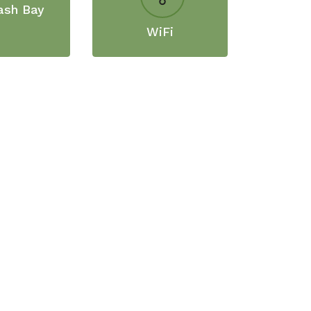
ash Bay
WiFi