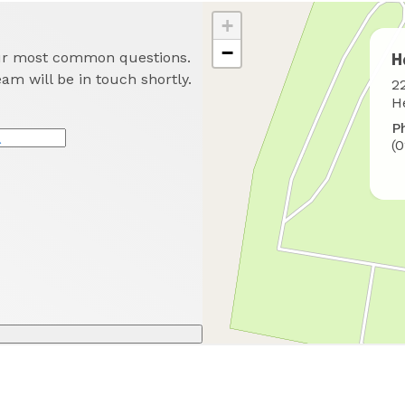
+
−
our most common questions.
H
eam will be in touch shortly.
W
2
t
H
f
P
u
(
*