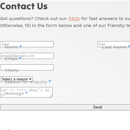
amenities,
Contact Us
and
easy
Got questions? Check out our
FAQs
for fast answers to 
access
Otherwise, fill in the form below and one of our friendly t
to
Newcastle
and
Name
*
Last Name
the
Hunter
Email
*
Valley.
Phone
Reason for enquiry
*
Message
*
Send