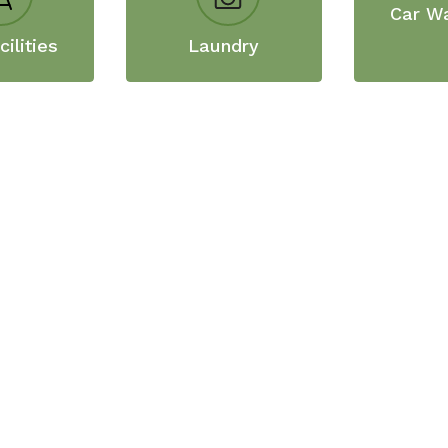
Car W
ilities
Laundry