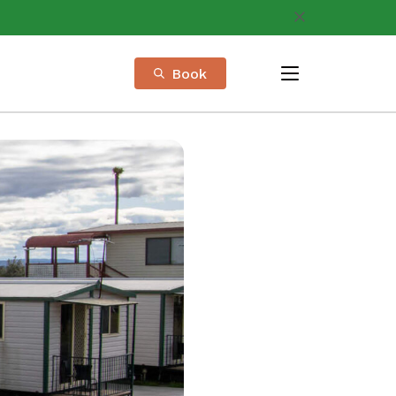
Book
menu