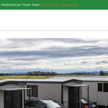
Heatherbrae Flash Sale!
Explore our deals now