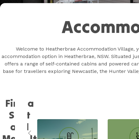
Accommo
Welcome to Heatherbrae Accommodation Village, y
accommodation option in Heatherbrae, NSW. Situated just 
offers a range of self-contained cabins and powered car
base for travellers exploring Newcastle, the Hunter Valle
Find a
Spot
and
Make It