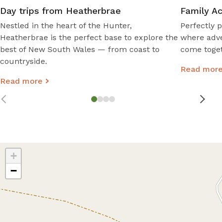
Day trips from Heatherbrae
Family Ac
Nestled in the heart of the Hunter,
Perfectly p
Heatherbrae is the perfect base to explore the
where adve
best of New South Wales — from coast to
come toget
countryside.
Read mor
Read more
+
−