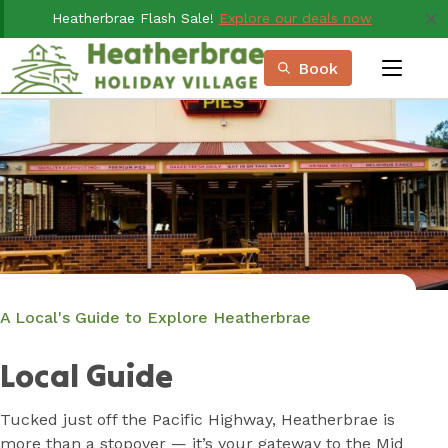
Skip
Heatherbrae Flash Sale!
Explore our deals now
to
Content
Book
menu
Book Now
Plan your next adventure, today!
A Local's Guide to Explore Heatherbrae
Local Guide
Tucked just off the Pacific Highway, Heatherbrae is
more than a stopover — it’s your gateway to the Mid