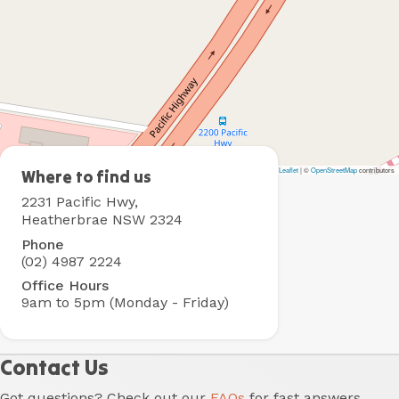
Leaflet
|
©
OpenStreetMap
contributors
Heatherbrae
Where to find us
Holiday
2231 Pacific Hwy,
Village
Heatherbrae NSW 2324
Phone
(02) 4987 2224
Office Hours
9am to 5pm (Monday - Friday)
Contact Us
Got questions? Check out our
FAQs
for fast answers