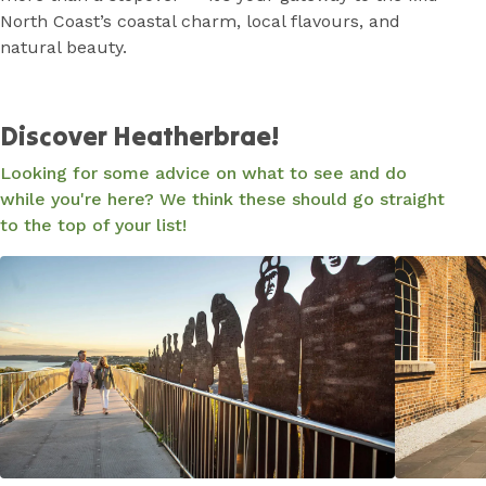
North Coast’s coastal charm, local flavours, and
natural beauty.
Discover Heatherbrae!
Looking for some advice on what to see and do
while you're here? We think these should go straight
to the top of your list!