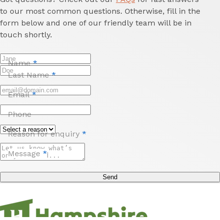
to our most common questions. Otherwise, fill in the
form below and one of our friendly team will be in
touch shortly.
Name
*
Last Name
*
Email
*
Phone
Reason for enquiry
*
Message
*
Send