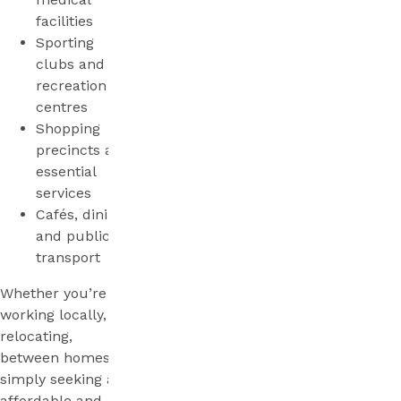
facilities
Sporting
clubs and
recreation
centres
Shopping
precincts and
essential
services
Cafés, dining
and public
transport
Whether you’re
working locally,
relocating,
between homes, or
simply seeking an
affordable and