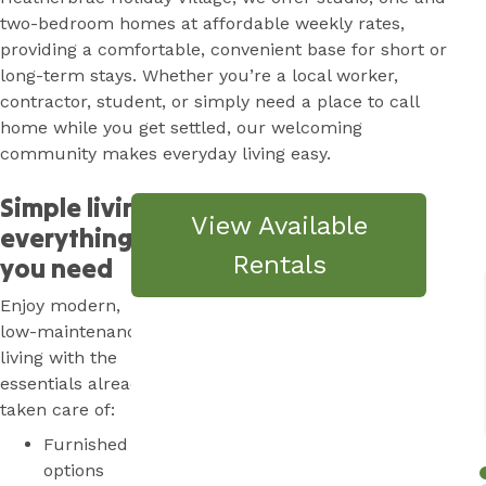
two-bedroom homes at affordable weekly rates,
providing a comfortable, convenient base for short or
long-term stays. Whether you’re a local worker,
contractor, student, or simply need a place to call
home while you get settled, our welcoming
community makes everyday living easy.
Simple living,
View Available
everything
Rentals
you need
Enjoy modern,
low-maintenance
living with the
essentials already
taken care of:
Furnished
options