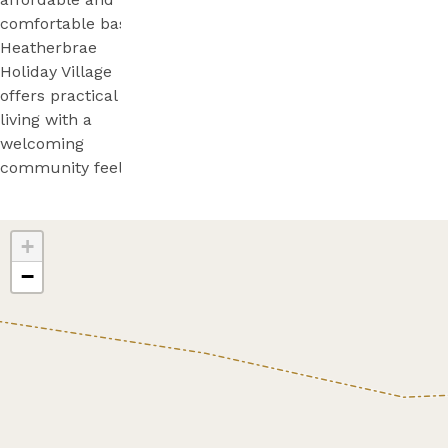
comfortable base,
Heatherbrae
Holiday Village
offers practical
living with a
welcoming
community feel.
+
−