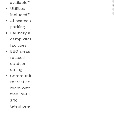
available*
Utilities
included*
Allocated car
parking
Laundry and
camp kitchen
facilities
BBQ areas for
relaxed
outdoor
dining
Community
recreation
room with
free Wi-Fi
and
telephone