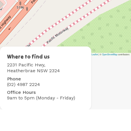
Leaflet
|
©
OpenStreetMap
contributors
Heatherbrae
Where to find us
Holiday
2231 Pacific Hwy,
Village
Heatherbrae NSW 2324
Phone
(02) 4987 2224
Office Hours
9am to 5pm (Monday - Friday)
Contact Us
Got questions? Check out our
FAQs
for fast answers