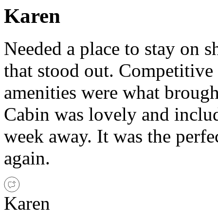
Karen
Needed a place to stay on sh
that stood out. Competitive
amenities were what brought
Cabin was lovely and includ
week away. It was the perf
again.
Karen