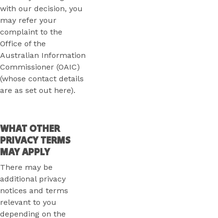
with our decision, you
may refer your
complaint to the
Office of the
Australian Information
Commissioner (OAIC)
(whose contact details
are as set out here).
WHAT OTHER
PRIVACY TERMS
MAY APPLY
There may be
additional privacy
notices and terms
relevant to you
depending on the