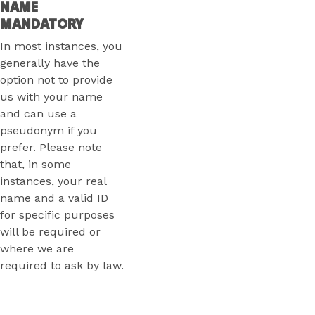
NAME
MANDATORY
In most instances, you
generally have the
option not to provide
us with your name
and can use a
pseudonym if you
prefer. Please note
that, in some
instances, your real
name and a valid ID
for specific purposes
will be required or
where we are
required to ask by law.