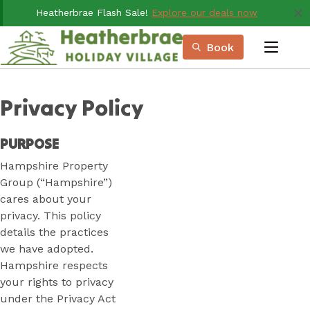
Skip
Heatherbrae Flash Sale!
Explore our deals now
to
Content
Book
menu
Book Now
Plan your next adventure, today!
Privacy Policy
PURPOSE
Hampshire Property
Group (“Hampshire”)
cares about your
privacy. This policy
details the practices
we have adopted.
Hampshire respects
your rights to privacy
under the Privacy Act