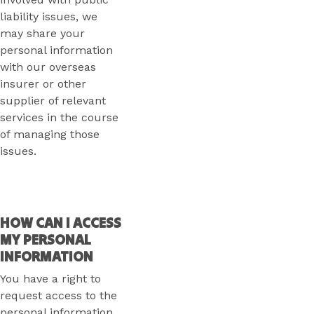
liability issues, we
may share your
personal information
with our overseas
insurer or other
supplier of relevant
services in the course
of managing those
issues.
HOW CAN I ACCESS
MY PERSONAL
INFORMATION
You have a right to
request access to the
personal information