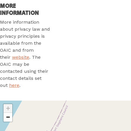
MORE
INFORMATION
More information
about privacy law and
privacy principles is
available from the
OAIC and from
their
website
. The
OAIC may be
contacted using their
contact details set
out
here
.
+
−