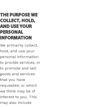
THE PURPOSE WE
COLLECT, HOLD,
AND USE YOUR
PERSONAL
INFORMATION
We primarily collect,
hold, and use your
personal information
to provide services, or
to promote and sell
goods and services
that you have
requested, or which
we think may be of
interest to you. This
may also include