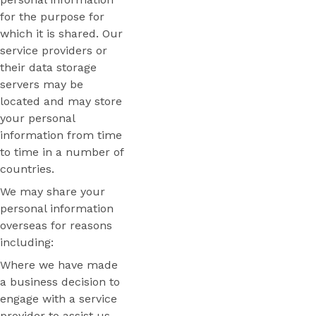
for the purpose for
which it is shared. Our
service providers or
their data storage
servers may be
located and may store
your personal
information from time
to time in a number of
countries.
We may share your
personal information
overseas for reasons
including:
Where we have made
a business decision to
engage with a service
provider to assist us