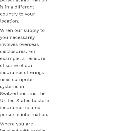
is in a different
country to your
location.
When our supply to
you necessarily
involves overseas
disclosures. For
example, a reinsurer
of some of our
insurance offerings
uses computer
systems in
Switzerland and the
United States to store
insurance-related
personal information.
Where you are
involved with public