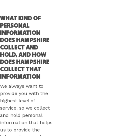
WHAT KIND OF
PERSONAL
INFORMATION
DOES HAMPSHIRE
COLLECT AND
HOLD, AND HOW
DOES HAMPSHIRE
COLLECT THAT
INFORMATION
We always want to
provide you with the
highest level of
service, so we collect
and hold personal
information that helps
us to provide the