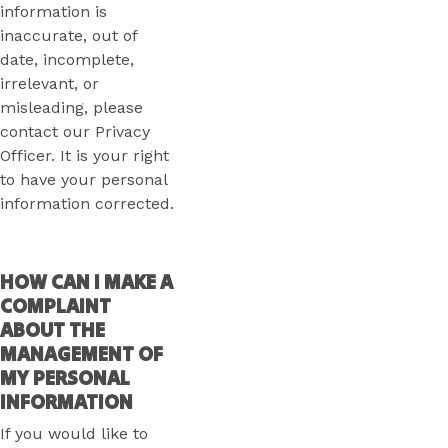
information is
inaccurate, out of
date, incomplete,
irrelevant, or
misleading, please
contact our Privacy
Officer. It is your right
to have your personal
information corrected.
HOW CAN I MAKE A
COMPLAINT
ABOUT THE
MANAGEMENT OF
MY PERSONAL
INFORMATION
If you would like to