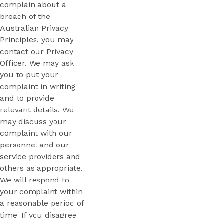
complain about a
breach of the
Australian Privacy
Principles, you may
contact our Privacy
Officer. We may ask
you to put your
complaint in writing
and to provide
relevant details. We
may discuss your
complaint with our
personnel and our
service providers and
others as appropriate.
We will respond to
your complaint within
a reasonable period of
time. If you disagree