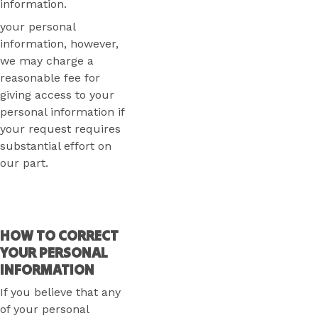
information.
your personal
information, however,
we may charge a
reasonable fee for
giving access to your
personal information if
your request requires
substantial effort on
our part.
HOW TO CORRECT
YOUR PERSONAL
INFORMATION
If you believe that any
of your personal