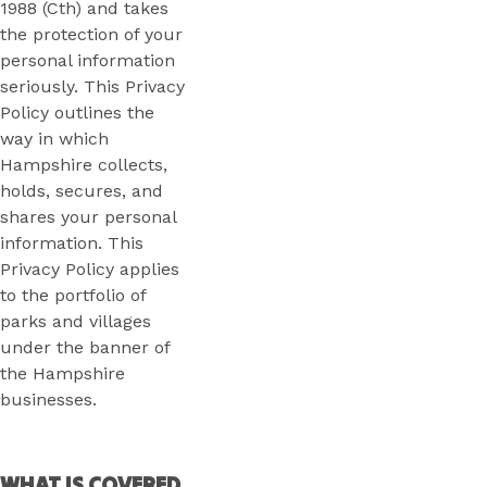
1988 (Cth) and takes
the protection of your
personal information
seriously. This Privacy
Policy outlines the
way in which
Hampshire collects,
holds, secures, and
shares your personal
information. This
Privacy Policy applies
to the portfolio of
parks and villages
under the banner of
the Hampshire
businesses.
WHAT IS COVERED