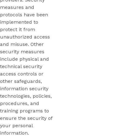
measures and
protocols have been
implemented to
protect it from
unauthorized access
and misuse. Other
security measures
include physical and
technical security
access controls or
other safeguards,
information security
technologies, policies,
procedures, and
training programs to
ensure the security of
your personal
information.