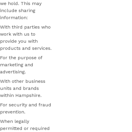
we hold. This may
include sharing
information:
With third parties who
work with us to
provide you with
products and services.
For the purpose of
marketing and
advertising.
With other business
units and brands
within Hampshire.
For security and fraud
prevention.
When legally
permitted or required