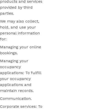
products and services
provided by third
parties.
We may also collect,
hold, and use your
personal information
for:
Managing your online
bookings.
Managing your
occupancy
applications: To fulfill
your occupancy
applications and
maintain records.
Communication.
Corporate services: To