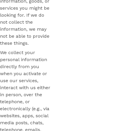
information, goods, or
services you might be
looking for. If we do
not collect the
information, we may
not be able to provide
these things.
We collect your
personal information
directly from you
when you activate or
use our services,
interact with us either
in person, over the
telephone, or
electronically (e.g., via
websites, apps, social
media posts, chats,
telephone, emails,