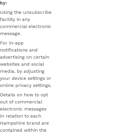
by:
Using the unsubscribe
facility in any
commercial electronic
message.
For in-app
notifications and
advertising on certain
websites and social
media, by adjusting
your device settings or
online privacy settings.
Details on how to opt
out of commercial
electronic messages
in relation to each
Hampshire brand are
contained within the