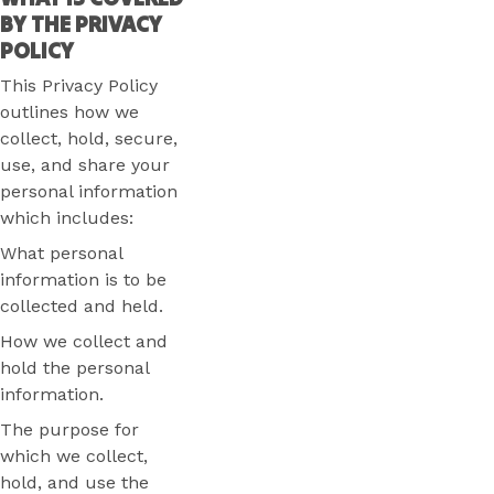
BY THE PRIVACY
POLICY
This Privacy Policy
outlines how we
collect, hold, secure,
use, and share your
personal information
which includes:
What personal
information is to be
collected and held.
How we collect and
hold the personal
information.
The purpose for
which we collect,
hold, and use the