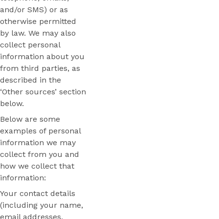
and/or SMS) or as
otherwise permitted
by law. We may also
collect personal
information about you
from third parties, as
described in the
‘Other sources’ section
below.
Below are some
examples of personal
information we may
collect from you and
how we collect that
information:
Your contact details
(including your name,
email addresses,