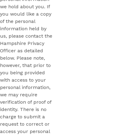
we hold about you. If
you would like a copy
of the personal
information held by
us, please contact the
Hampshire Privacy
Officer as detailed
below. Please note,
however, that prior to
you being provided
with access to your
personal information,
we may require
verification of proof of
identity. There is no
charge to submit a
request to correct or
access your personal