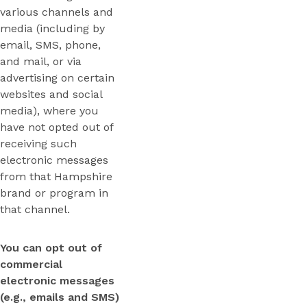
various channels and
media (including by
email, SMS, phone,
and mail, or via
advertising on certain
websites and social
media), where you
have not opted out of
receiving such
electronic messages
from that Hampshire
brand or program in
that channel.
You can opt out of
commercial
electronic messages
(e.g., emails and SMS)