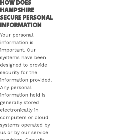
HOW DOES
HAMPSHIRE
SECURE PERSONAL
INFORMATION
Your personal
information is
important. Our
systems have been
designed to provide
security for the
information provided.
Any personal
information held is
generally stored
electronically in
computers or cloud
systems operated by
us or by our service
providers. Security