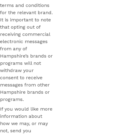
terms and conditions
for the relevant brand.
It is important to note
that opting out of
receiving commercial
electronic messages
from any of
Hampshire’s brands or
programs will not
withdraw your
consent to receive
messages from other
Hampshire brands or
programs.
If you would like more
information about
how we may, or may
not, send you