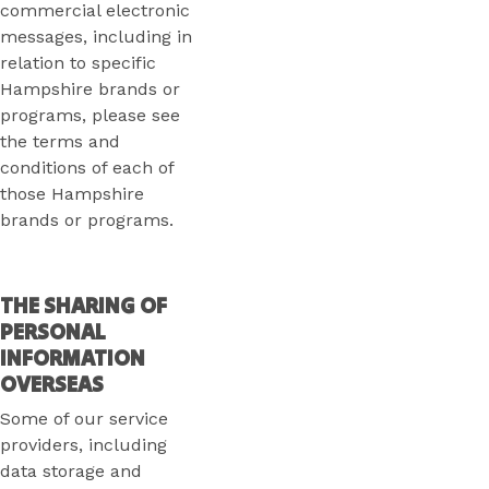
commercial electronic
messages, including in
relation to specific
Hampshire brands or
programs, please see
the terms and
conditions of each of
those Hampshire
brands or programs.
THE SHARING OF
PERSONAL
INFORMATION
OVERSEAS
Some of our service
providers, including
data storage and