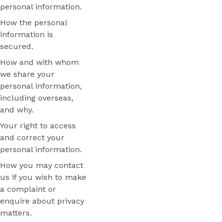
personal information.
How the personal
information is
secured.
How and with whom
we share your
personal information,
including overseas,
and why.
Your right to access
and correct your
personal information.
How you may contact
us if you wish to make
a complaint or
enquire about privacy
matters.