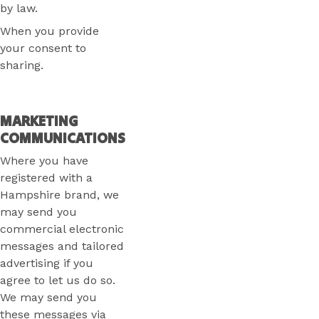
by law.
When you provide
your consent to
sharing.
MARKETING
COMMUNICATIONS
Where you have
registered with a
Hampshire brand, we
may send you
commercial electronic
messages and tailored
advertising if you
agree to let us do so.
We may send you
these messages via