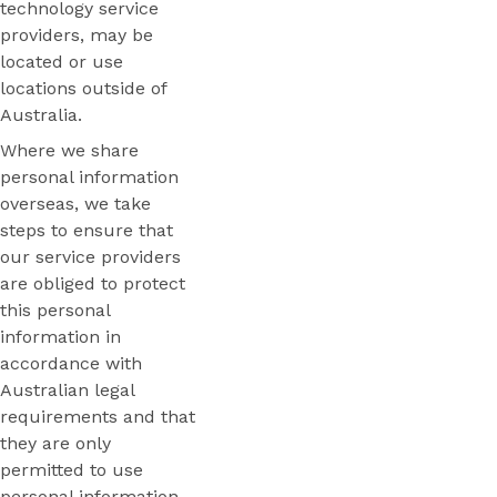
technology service
providers, may be
located or use
locations outside of
Australia.
Where we share
personal information
overseas, we take
steps to ensure that
our service providers
are obliged to protect
this personal
information in
accordance with
Australian legal
requirements and that
they are only
permitted to use
personal information