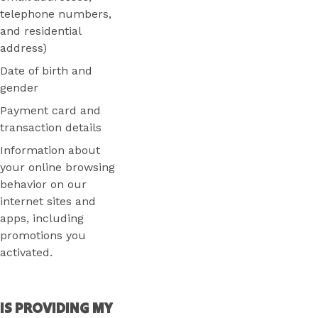
telephone numbers,
and residential
address)
Date of birth and
gender
Payment card and
transaction details
Information about
your online browsing
behavior on our
internet sites and
apps, including
promotions you
activated.
IS PROVIDING MY