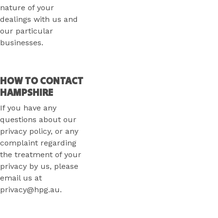
nature of your
dealings with us and
our particular
businesses.
HOW TO CONTACT
HAMPSHIRE
If you have any
questions about our
privacy policy, or any
complaint regarding
the treatment of your
privacy by us, please
email us at
privacy@hpg.au.