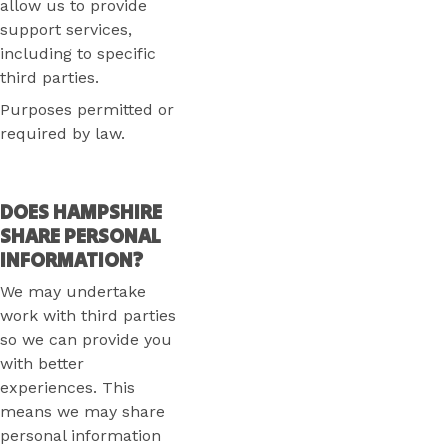
allow us to provide
support services,
including to specific
third parties.
Purposes permitted or
required by law.
DOES HAMPSHIRE
SHARE PERSONAL
INFORMATION?
We may undertake
work with third parties
so we can provide you
with better
experiences. This
means we may share
personal information