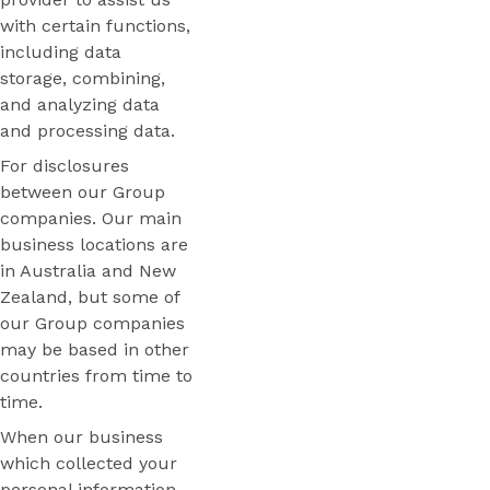
with certain functions,
including data
storage, combining,
and analyzing data
and processing data.
For disclosures
between our Group
companies. Our main
business locations are
in Australia and New
Zealand, but some of
our Group companies
may be based in other
countries from time to
time.
When our business
which collected your
personal information