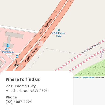
Leaflet
|
©
OpenStreetMap
contributors
Heatherbrae
Where to find us
Holiday
2231 Pacific Hwy,
Village
Heatherbrae NSW 2324
Phone
(02) 4987 2224