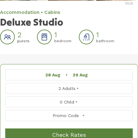
01
/6
Accommodation
Cabins
Deluxe Studio
2
1
1
guests
bedroom
bathroom
28 Aug
29 Aug
2 Adults
0 Child
Promo Code
Check Rates