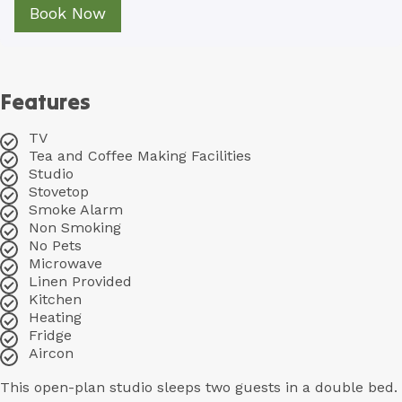
Book Now
Features
TV
Tea and Coffee Making Facilities
Studio
Stovetop
Smoke Alarm
Non Smoking
No Pets
Microwave
Linen Provided
Kitchen
Heating
Fridge
Aircon
This open-plan studio sleeps two guests in a double bed.