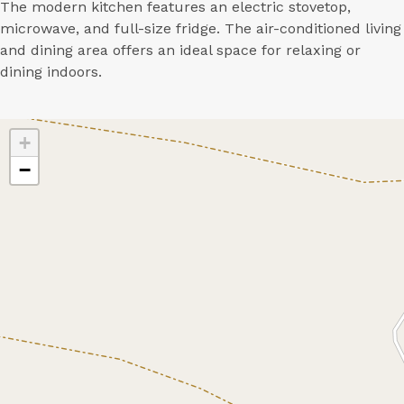
The modern kitchen features an electric stovetop,
microwave, and full-size fridge. The air-conditioned living
and dining area offers an ideal space for relaxing or
dining indoors.
+
−