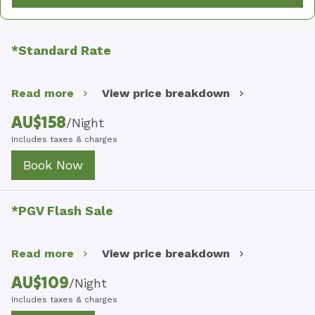
*Standard Rate
Read more
View price breakdown
AU$
158
/
Night
Includes taxes & charges
Book Now
*PGV Flash Sale
Read more
View price breakdown
AU$
109
/
Night
Includes taxes & charges