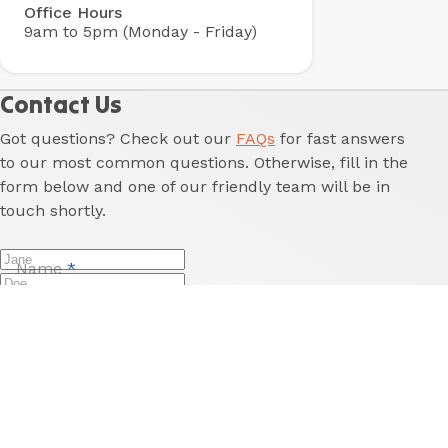
Office Hours
9am to 5pm (Monday - Friday)
Contact Us
Got questions? Check out our
FAQs
for fast answers
to our most common questions. Otherwise, fill in the
form below and one of our friendly team will be in
touch shortly.
Name
*
Last Name
*
Email
*
Phone
Reason for enquiry
*